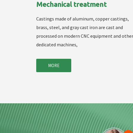
Mechanical treatment
Castings made of aluminum, copper castings,
brass, steel, and gray cast iron are cast and
processed on modern CNC equipment and othe
dedicated machines,
MORE