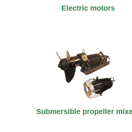
Electric motors
Submersible propeller mix