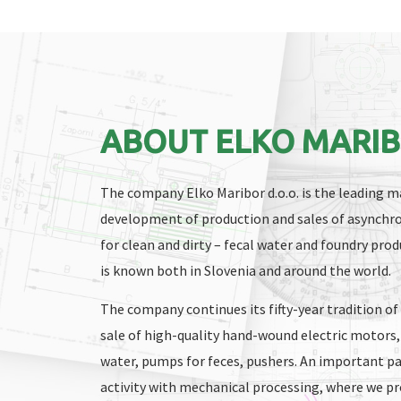
ABOUT ELKO MARI
The company Elko Maribor d.o.o. is the leading ma
development of production and sales of asynchr
for clean and dirty – fecal water and foundry pr
is known both in Slovenia and around the world.
The company continues its fifty-year tradition o
sale of high-quality hand-wound electric motors,
water, pumps for feces, pushers. An important pa
activity with mechanical processing, where we 