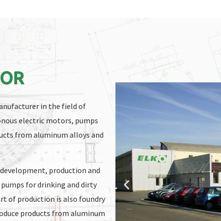
BOR
nufacturer in the field of
onous electric motors, pumps
oducts from aluminum alloys and
f development, production and
 pumps for drinking and dirty
rt of production is also foundry
produce products from aluminum