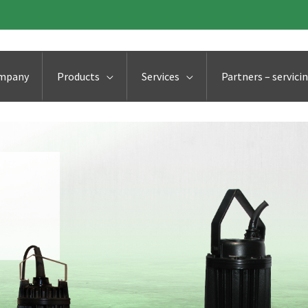
ompany
Products
Services
Partners – servici