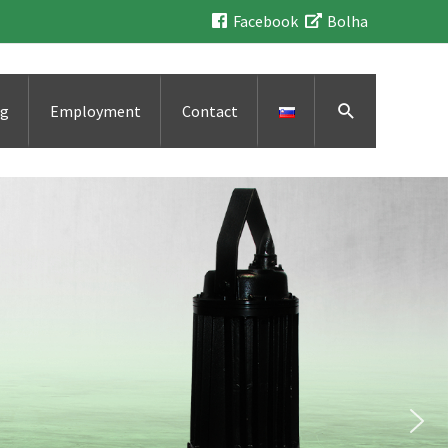
Facebook
Bolha
Search
ng
Employment
Contact