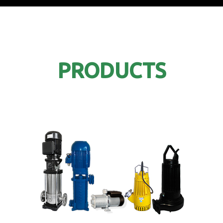
PRODUCTS