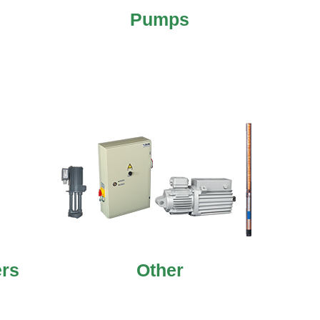
Pumps
ers
Other