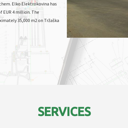
 them. Elko Elektrokovina has
f EUR 4 million. The
oximately 35,000 m2 on Tržaška
.
SERVICES