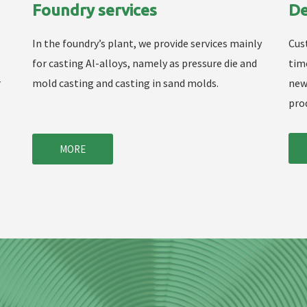
Foundry services
De
In the foundry’s plant, we provide services mainly
Cus
for casting Al-alloys, namely as pressure die and
tim
r
mold casting and casting in sand molds.
new
pro
MORE