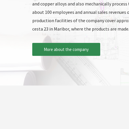
and copper alloys and also mechanically process
about 100 employees and annual sales revenues o
production facilities of the company cover appr
cesta 23 in Maribor, where the products are made
More about the company