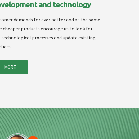
velopment and technology
tomer demands for ever better and at the same
e cheaper products encourage us to look for
 technological processes and update existing
ducts.
MORE