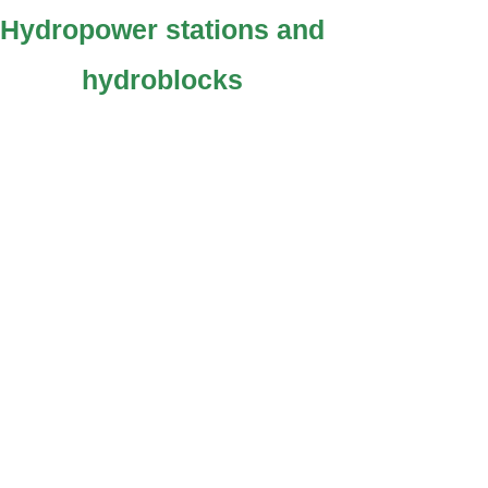
Hydropower stations and
hydroblocks