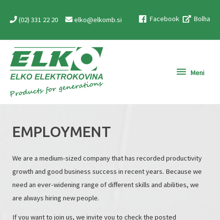
Skip
Facebook
Bolha
to
(02) 331 22 20
elko@elkomb.si
content
Meni
Meni
EMPLOYMENT
We are a medium-sized company that has recorded productivity
growth and good business success in recent years. Because we
need an ever-widening range of different skills and abilities, we
are always hiring new people.
If you want to join us, we invite you to check the posted