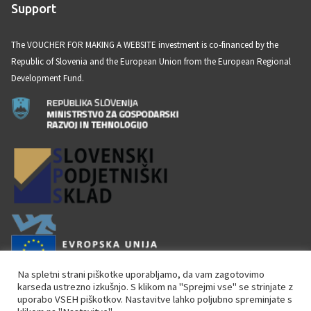
Support
s
s
The VOUCHER FOR MAKING A WEBSITE investment is co-financed by the
a
Republic of Slovenia and the European Union from the European Regional
g
Development Fund.
e
Na spletni strani piškotke uporabljamo, da vam zagotovimo
karseda ustrezno izkušnjo. S klikom na "Sprejmi vse" se strinjate z
uporabo VSEH piškotkov. Nastavitve lahko poljubno spreminjate s