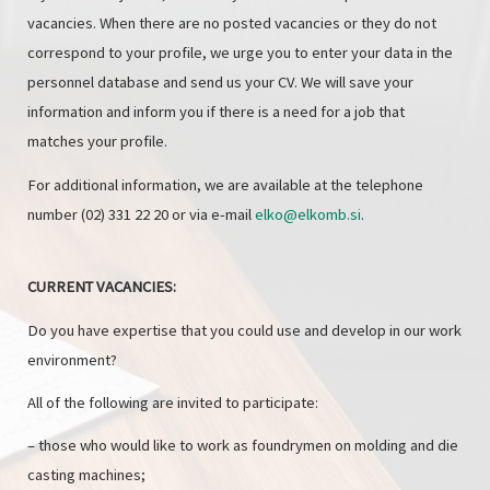
vacancies. When there are no posted vacancies or they do not
correspond to your profile, we urge you to enter your data in the
personnel database and send us your CV. We will save your
information and inform you if there is a need for a job that
matches your profile.
For additional information, we are available at the telephone
number (02) 331 22 20 or via e-mail
elko@elkomb.si
.
CURRENT VACANCIES:
Do you have expertise that you could use and develop in our work
environment?
All of the following are invited to participate:
– those who would like to work as foundrymen on molding and die
casting machines;