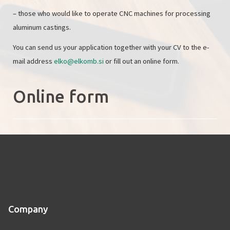
– those who would like to operate CNC machines for processing
aluminum castings.
You can send us your application together with your CV to the e-
mail address
elko@elkomb.si
or fill out an online form.
Online form
Company