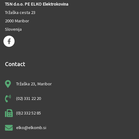
TSN d.o.o. PE ELKO Elektrokovina
Tržaška cesta 23
2000 Maribor
Slovenija
F
a
c
e
Contact
b
o
o
Tržaška 23, Maribor
k
-
f
(02) 331 22 20
(0)2 332 52 85
elko@elkomb.si