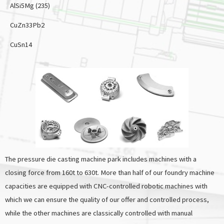
AlSi5Mg (235)
CuZn33Pb2
CuSn14
The pressure die casting machine park includes machines with a
closing force from 160t to 630t. More than half of our foundry machine
capacities are equipped with CNC-controlled robotic machines with
which we can ensure the quality of our offer and controlled process,
while the other machines are classically controlled with manual