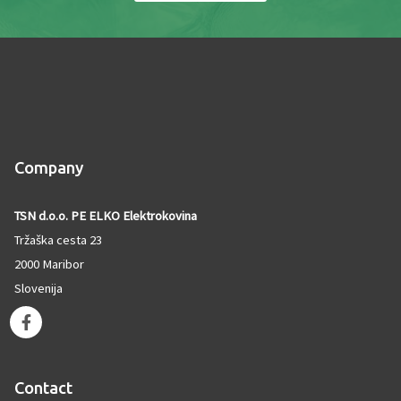
Company
TSN d.o.o. PE ELKO Elektrokovina
Tržaška cesta 23
2000 Maribor
Slovenija
F
a
c
e
Contact
b