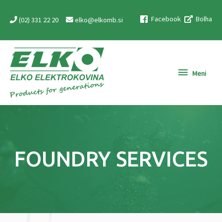
Skip
Facebook
Bolha
to
(02) 331 22 20
elko@elkomb.si
content
Meni
Meni
FOUNDRY SERVICES