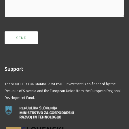
m
m
e
n
t
SEND
o
r
M
e
Support
s
s
The VOUCHER FOR MAKING A WEBSITE investment is co-financed by the
a
Republic of Slovenia and the European Union from the European Regional
g
Development Fund.
e