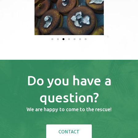
Do you have a
question?
We are happy to come to the rescue!
CONTACT