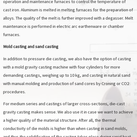
operation and maintenance furnaces to control the temperature of
cast iron. Aluminum is melted in melting furnaces for the preparation of
alloys. The quality of the melt is further improved with a degasser. Melt
maintenance is performed in electric arc earthenware or chamber
furnaces.
Mold casting and sand casting
In addition to pressure die casting, we also have the option of casting
with a mold gravity casting machine with four cylinders for more
demanding castings, weighing up to 10 kg, and casting in natural sand
with manual molding and production of sand cores by Croning or CO2
procedures.
For medium series and castings of larger cross-sections, die-cast
gravity casting makes sense. We also use it in case we want to achieve
a higher quality of the material structure. After all, the thermal
conductivity of die molds is higher than when casting in sand molds,
and thus the solidification of the casting takes place during rapid heat