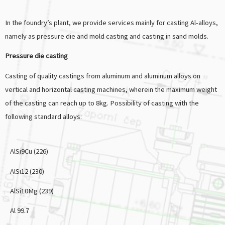
In the foundry’s plant, we provide services mainly for casting Al-alloys,
namely as pressure die and mold casting and casting in sand molds.
Pressure die casting
Casting of quality castings from aluminum and aluminum alloys on
vertical and horizontal casting machines, wherein the maximum weight
of the casting can reach up to 8kg. Possibility of casting with the
following standard alloys:
AlSi9Cu (226)
AlSi12 (230)
AlSi10Mg (239)
Al 99.7