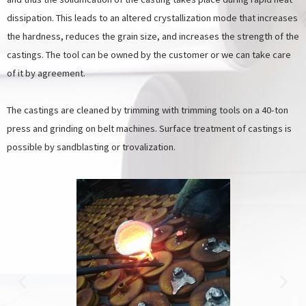
dissipation. This leads to an altered crystallization mode that increases
the hardness, reduces the grain size, and increases the strength of the
castings. The tool can be owned by the customer or we can take care
of it by agreement.
The castings are cleaned by trimming with trimming tools on a 40-ton
press and grinding on belt machines. Surface treatment of castings is
possible by sandblasting or trovalization.